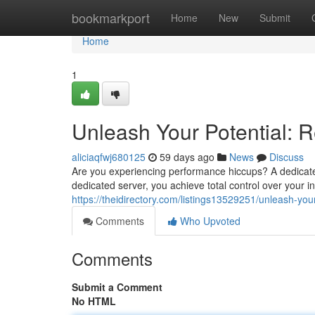
Home
bookmarkport
Home
New
Submit
Home
1
Unleash Your Potential: 
aliciaqfwj680125
59 days ago
News
Discuss
Are you experiencing performance hiccups? A dedicate
dedicated server, you achieve total control over your 
https://theidirectory.com/listings13529251/unleash-you
Comments
Who Upvoted
Comments
Submit a Comment
No HTML