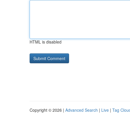
HTML is disabled
Copyright © 2026 |
Advanced Search
|
Live
|
Tag Clou