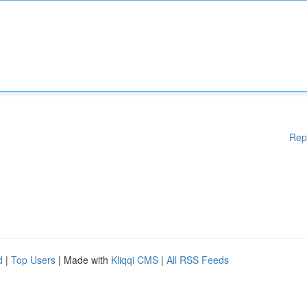
Rep
d
|
Top Users
| Made with
Kliqqi CMS
|
All RSS Feeds