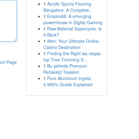
1
Acrylic Sports Flooring
Bangalore: A Complete...
1
Empire88: A emerging
powerhouse in Digital Gaming
1
Raw Material Supercycle: Is
It Back?
1
88m: Your Ultimate Online
Casino Destination
1
Finding the Right las vegas
top Tree Trimming S...
ort Page
1
Bu şehirde Premium
Refakatçi Tesisleri
1
Pure Aluminum Ingots:
0.999% Grade Explained