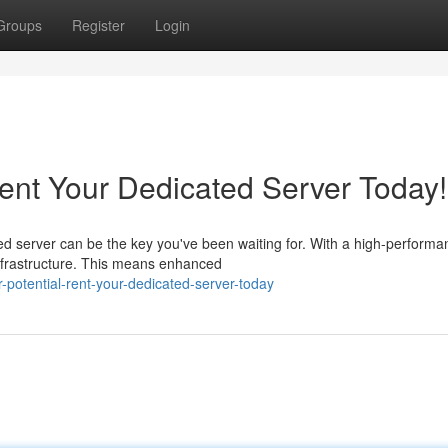
Groups
Register
Login
Rent Your Dedicated Server Today!
d server can be the key you've been waiting for. With a high-performa
infrastructure. This means enhanced
r-potential-rent-your-dedicated-server-today