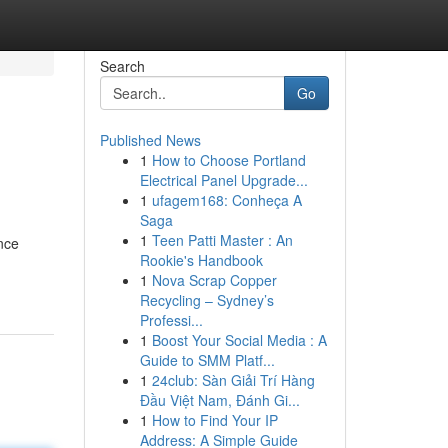
Search
Go
Published News
1
How to Choose Portland
Electrical Panel Upgrade...
1
ufagem168: Conheça A
Saga
1
Teen Patti Master : An
nce
Rookie's Handbook
1
Nova Scrap Copper
Recycling – Sydney’s
Professi...
1
Boost Your Social Media : A
Guide to SMM Platf...
1
24club: Sàn Giải Trí Hàng
Đầu Việt Nam, Đánh Gi...
1
How to Find Your IP
Address: A Simple Guide