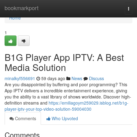
Home
bookmarkport
Togg
navi
Home
1
B1G Player App IPTV: A Best
Media Solution
minalkyf556691
59 days ago
News
Discuss
Are you disappointed by buffering and poor programming? This
App IPTV delivers a incredible entertainment experience, giving
you the ability to a vast library of shows worldwide. Discover high-
definition streams and
https://emiliagoym259029.isblog.net/b1g-
player-iptv-your-top-video-solution-59004030
Comments
Who Upvoted
Comments