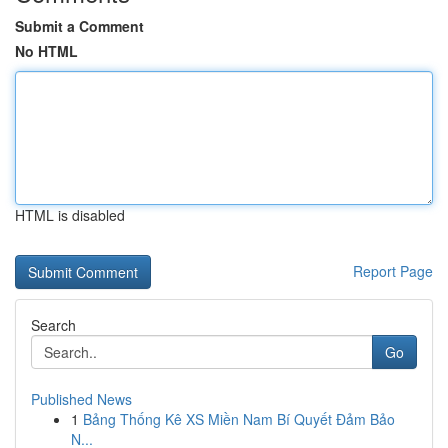
Submit a Comment
No HTML
HTML is disabled
Report Page
Search
Go
Published News
1
Bảng Thống Kê XS Miền Nam Bí Quyết Đảm Bảo
N...