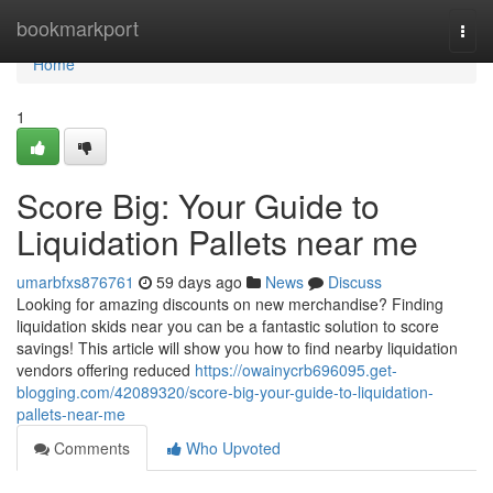
Home
bookmarkport
Togg
navi
Home
1
Score Big: Your Guide to
Liquidation Pallets near me
umarbfxs876761
59 days ago
News
Discuss
Looking for amazing discounts on new merchandise? Finding
liquidation skids near you can be a fantastic solution to score
savings! This article will show you how to find nearby liquidation
vendors offering reduced
https://owainycrb696095.get-
blogging.com/42089320/score-big-your-guide-to-liquidation-
pallets-near-me
Comments
Who Upvoted