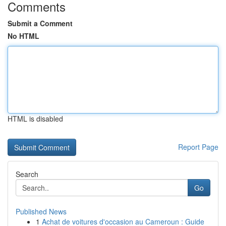
Comments
Submit a Comment
No HTML
HTML is disabled
Report Page
Search
Go
Published News
1
Achat de voitures d'occasion au Cameroun : Guide