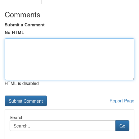
Comments
Submit a Comment
No HTML
HTML is disabled
Report Page
Search
Go