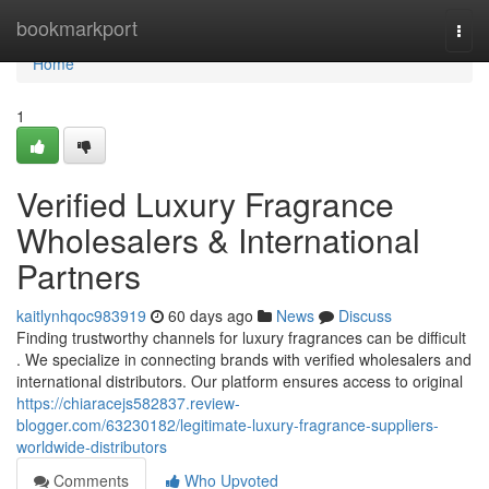
Home
bookmarkport
Togg
navi
Home
1
Verified Luxury Fragrance
Wholesalers & International
Partners
kaitlynhqoc983919
60 days ago
News
Discuss
Finding trustworthy channels for luxury fragrances can be difficult
. We specialize in connecting brands with verified wholesalers and
international distributors. Our platform ensures access to original
https://chiaracejs582837.review-
blogger.com/63230182/legitimate-luxury-fragrance-suppliers-
worldwide-distributors
Comments
Who Upvoted