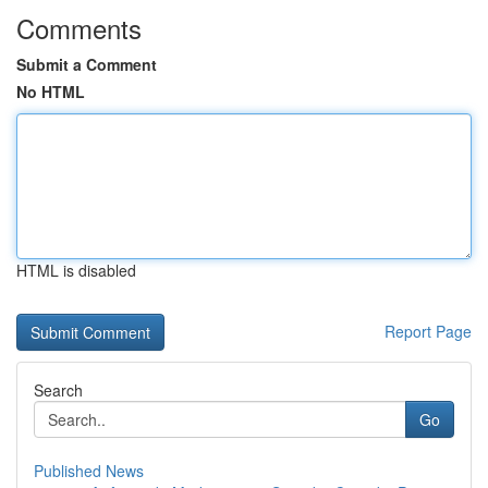
Comments
Submit a Comment
No HTML
HTML is disabled
Report Page
Search
Go
Published News