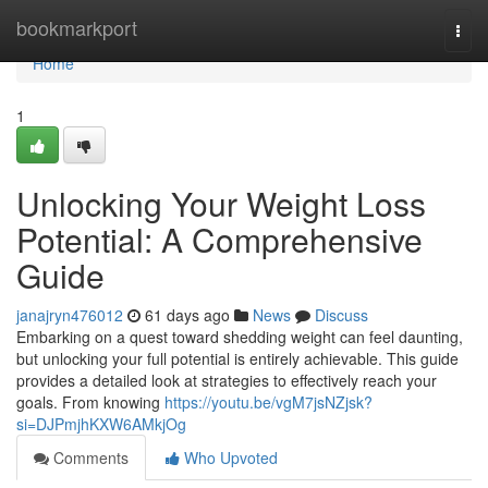
Home
bookmarkport
Togg
navi
Home
1
Unlocking Your Weight Loss
Potential: A Comprehensive
Guide
janajryn476012
61 days ago
News
Discuss
Embarking on a quest toward shedding weight can feel daunting,
but unlocking your full potential is entirely achievable. This guide
provides a detailed look at strategies to effectively reach your
goals. From knowing
https://youtu.be/vgM7jsNZjsk?
si=DJPmjhKXW6AMkjOg
Comments
Who Upvoted