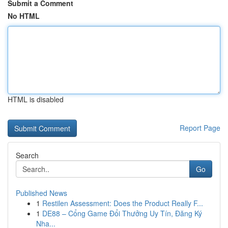
Submit a Comment
No HTML
HTML is disabled
Report Page
Search
Go
Published News
1
Restilen Assessment: Does the Product Really F...
1
DE88 – Cổng Game Đổi Thưởng Uy Tín, Đăng Ký
Nha...