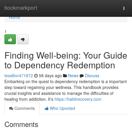
Home
bookmarkport
Togg
navi
Home
1
Finding Well-being: Your Guide
to Dependency Redemption
tesslbvr471872
58 days ago
News
Discuss
Embarking on the quest to dependency redemption is a important
step toward regaining your wellness. This handbook provides
crucial insights and assistance to manage the difficulties of
healing from addiction. It’s
https://habitrecovery.com
Comments
Who Upvoted
Comments