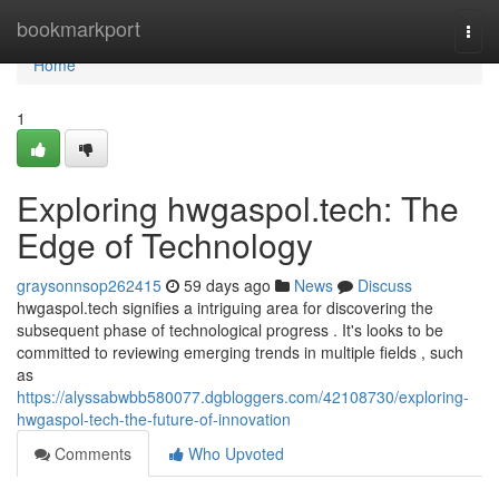
Home
bookmarkport
Togg
navi
Home
1
Exploring hwgaspol.tech: The
Edge of Technology
graysonnsop262415
59 days ago
News
Discuss
hwgaspol.tech signifies a intriguing area for discovering the
subsequent phase of technological progress . It's looks to be
committed to reviewing emerging trends in multiple fields , such
as
https://alyssabwbb580077.dgbloggers.com/42108730/exploring-
hwgaspol-tech-the-future-of-innovation
Comments
Who Upvoted