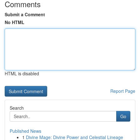
Comments
Submit a Comment
No HTML
HTML is disabled
Report Page
Search
Go
Published News
1
Divine Mage: Divine Power and Celestial Lineage