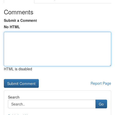
Comments
Submit a Comment
No HTML
HTML is disabled
Report Page
Search
Go