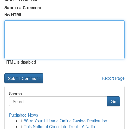
Submit a Comment
No HTML
HTML is disabled
Report Page
Search
Go
Published News
1
88m: Your Ultimate Online Casino Destination
1
This National Chocolate Treat - A Natio...