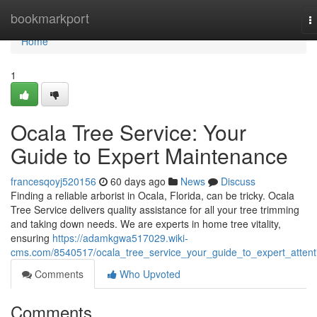
Home
bookmarkport
T
n
Home
1
Ocala Tree Service: Your
Guide to Expert Maintenance
francesqoyj520156
60 days ago
News
Discuss
Finding a reliable arborist in Ocala, Florida, can be tricky. Ocala
Tree Service delivers quality assistance for all your tree trimming
and taking down needs. We are experts in home tree vitality,
ensuring
https://adamkgwa517029.wiki-
cms.com/8540517/ocala_tree_service_your_guide_to_expert_attent
Comments
Who Upvoted
Comments