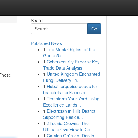
Search
Go
Published News
1
Top Monk Origins for the
Game 5e
1
Cybersecurity Exports: Key
Trade Data Analysis
1
United Kingdom Enchanted
 These
Fungi Delivery : Y...
1
Hubei turquoise beads for
bracelets necklaces a...
1
Transform Your Yard Using
Excellence Lands...
1
Electrician in Hills District
Supporting Reside...
1
Zirconia Crowns: The
Ultimate Overview to Co...
1
Camion Grúa en {Dos la