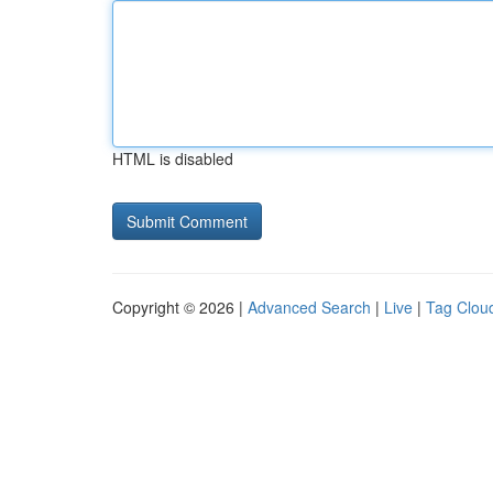
HTML is disabled
Copyright © 2026 |
Advanced Search
|
Live
|
Tag Clou