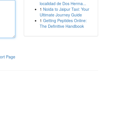
localidad de Dos Herma...
1
Noida to Jaipur Taxi: Your
Ultimate Journey Guide
1
Getting Peptides Online:
The Definitive Handbook
ort Page