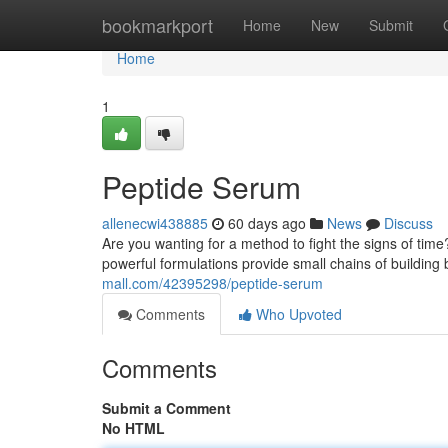
Home
bookmarkport
Home
New
Submit
Home
1
Peptide Serum
allenecwi438885
60 days ago
News
Discuss
Are you wanting for a method to fight the signs of ti
powerful formulations provide small chains of building 
mall.com/42395298/peptide-serum
Comments
Who Upvoted
Comments
Submit a Comment
No HTML