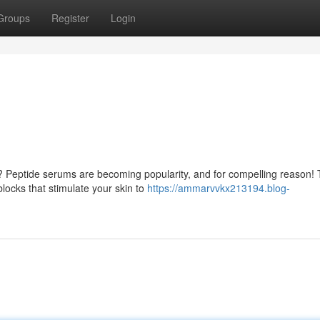
Groups
Register
Login
me? Peptide serums are becoming popularity, and for compelling reason!
blocks that stimulate your skin to
https://ammarvvkx213194.blog-