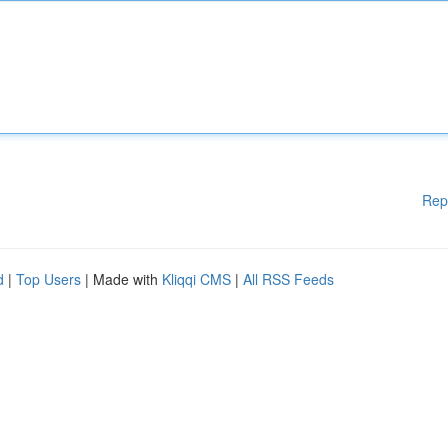
Rep
d
|
Top Users
| Made with
Kliqqi CMS
|
All RSS Feeds