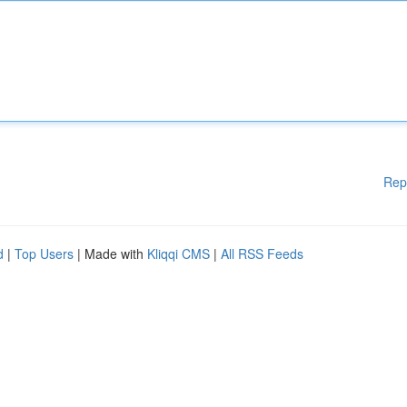
Rep
d
|
Top Users
| Made with
Kliqqi CMS
|
All RSS Feeds