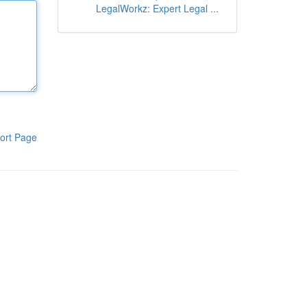
LegalWorkz: Expert Legal ...
ort Page