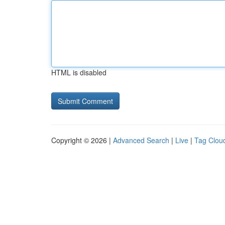
HTML is disabled
Copyright © 2026 |
Advanced Search
|
Live
|
Tag Clou