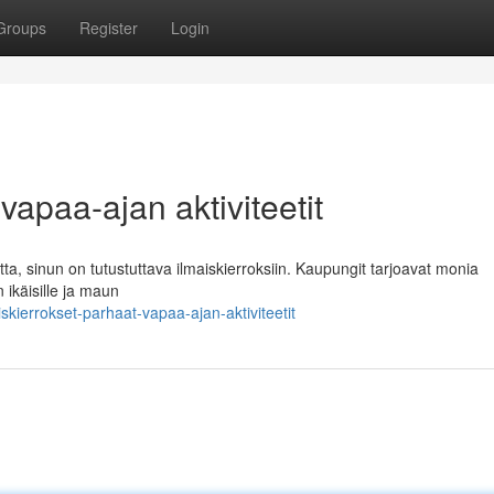
Groups
Register
Login
vapaa-ajan aktiviteetit
tta, sinun on tutustuttava ilmaiskierroksiin. Kaupungit tarjoavat monia
n ikäisille ja maun
kierrokset-parhaat-vapaa-ajan-aktiviteetit