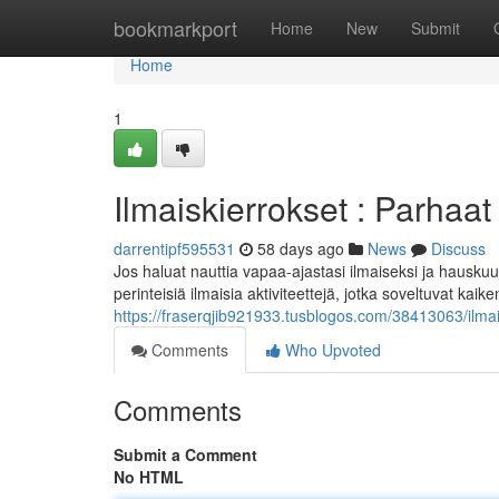
Home
bookmarkport
Home
New
Submit
Home
1
Ilmaiskierrokset : Parhaat 
darrentipf595531
58 days ago
News
Discuss
Jos haluat nauttia vapaa-ajastasi ilmaiseksi ja hauskuu
perinteisiä ilmaisia aktiviteettejä, jotka soveltuvat kaike
https://fraserqjib921933.tusblogos.com/38413063/ilmais
Comments
Who Upvoted
Comments
Submit a Comment
No HTML