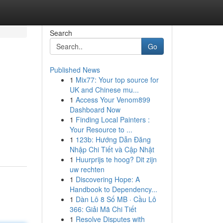
Search
Go
Published News
1
Mix77: Your top source for
UK and Chinese mu...
1
Access Your Venom899
Dashboard Now
1
Finding Local Painters :
Your Resource to ...
1
123b: Hướng Dẫn Đăng
Nhập Chi Tiết và Cập Nhật
1
Huurprijs te hoog? Dit zijn
uw rechten
1
Discovering Hope: A
Handbook to Dependency...
1
Dàn Lô 8 Số MB · Cầu Lô
366: Giải Mã Chi Tiết
1
Resolve Disputes with