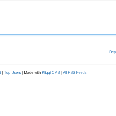
Rep
d
|
Top Users
| Made with
Kliqqi CMS
|
All RSS Feeds