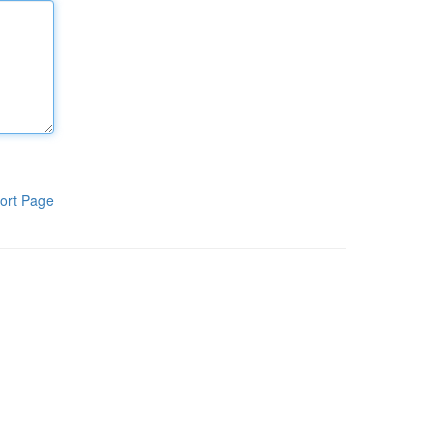
ort Page