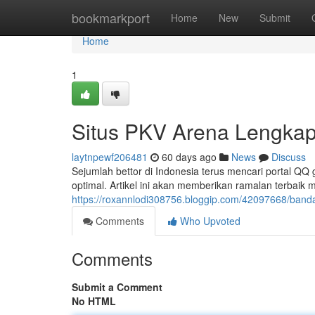
Home
bookmarkport
Home
New
Submit
Home
1
Situs PKV Arena Lengkap
laytnpewf206481
60 days ago
News
Discuss
Sejumlah bettor di Indonesia terus mencari portal 
optimal. Artikel ini akan memberikan ramalan terbai
https://roxannlodi308756.bloggip.com/42097668/banda
Comments
Who Upvoted
Comments
Submit a Comment
No HTML