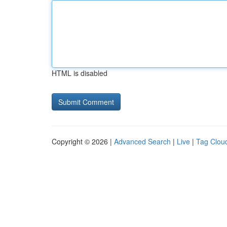
HTML is disabled
Copyright © 2026 |
Advanced Search
|
Live
|
Tag Clou