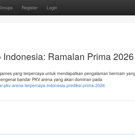
Groups
Register
Login
 Indonesia: Ramalan Prima 2026
QQ games yang terpercaya untuk mendapatkan pengalaman bermain yan
k mengenai bandar PKV arena yang akan dominan pada
r-pkv-arena-terpercaya-indonesia-prediksi-prima-2026