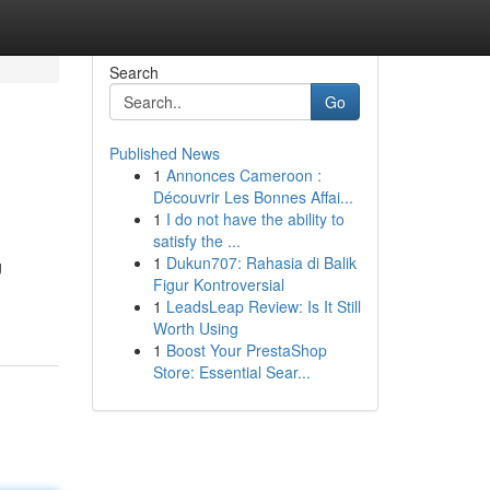
Search
Go
Published News
1
Annonces Cameroon :
Découvrir Les Bonnes Affai...
1
I do not have the ability to
satisfy the ...
1
Dukun707: Rahasia di Balik
g
Figur Kontroversial
1
LeadsLeap Review: Is It Still
Worth Using
1
Boost Your PrestaShop
Store: Essential Sear...