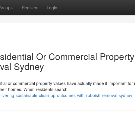
Groups
Register
Login
idential Or Commercial Property
val Sydney
ntial or commercial property values have actually made it important fo
 their homes. When residents search
livering-sustainable-clean-up-outcomes-with-rubbish-removal-sydney