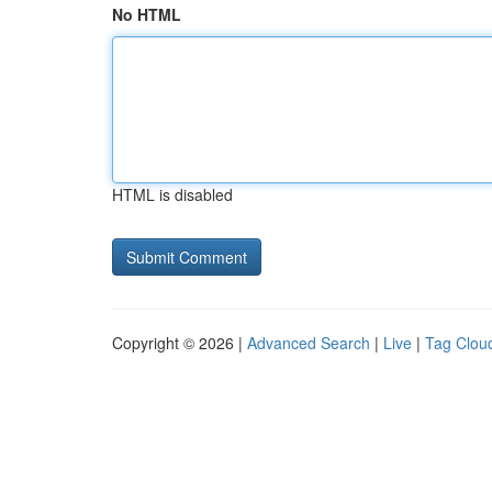
No HTML
HTML is disabled
Copyright © 2026 |
Advanced Search
|
Live
|
Tag Clou