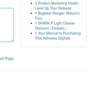
1
Product Marketing Hacks:
Level Up Your Release
1
Bugbear Ranger: Nature's
Fury
1
SHARK P Light Cleaner
Discount : Exclusiv...
1
Your Manual to Purchasing
This Adhesive Digitally
ort Page