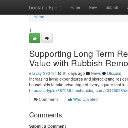
Home
bookmarkport
Home
New
Submit
Home
1
Supporting Long Term Res
Value with Rubbish Remo
ellayayr390184
61 days ago
News
Discuss
Increasing living expenditures and skyrocketing reside
households to take advantage of every square foot in
https://carlyplqx887039.thechapblog.com/40475096/de
Comments
Who Upvoted
Comments
Submit a Comment