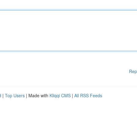
Rep
d
|
Top Users
| Made with
Kliqqi CMS
|
All RSS Feeds