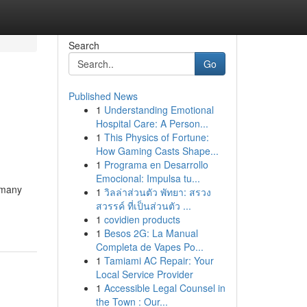
Search
Go
Published News
1
Understanding Emotional
Hospital Care: A Person...
1
This Physics of Fortune:
How Gaming Casts Shape...
1
Programa en Desarrollo
Emocional: Impulsa tu...
r many
1
วิลล่าส่วนตัว พัทยา: สรวง
สวรรค์ ที่เป็นส่วนตัว ...
1
covidien products
1
Besos 2G: La Manual
Completa de Vapes Po...
1
Tamiami AC Repair: Your
Local Service Provider
1
Accessible Legal Counsel in
the Town : Our...