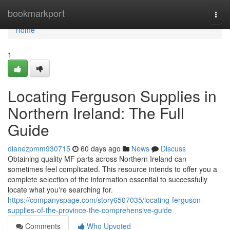
Home
bookmarkport
Togg
navi
Home
1
Locating Ferguson Supplies in
Northern Ireland: The Full
Guide
dianezpmm930715
60 days ago
News
Discuss
Obtaining quality MF parts across Northern Ireland can
sometimes feel complicated. This resource intends to offer you a
complete selection of the information essential to successfully
locate what you're searching for.
https://companyspage.com/story6507035/locating-ferguson-
supplies-of-the-province-the-comprehensive-guide
Comments
Who Upvoted