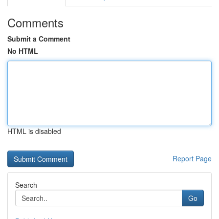
Comments
Submit a Comment
No HTML
HTML is disabled
Report Page
Search
Go