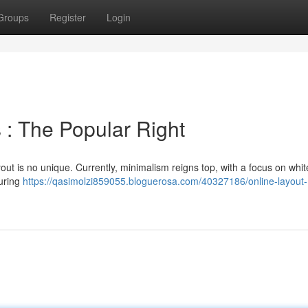
Groups
Register
Login
 : The Popular Right
ut is no unique. Currently, minimalism reigns top, with a focus on whi
turing
https://qasimolzi859055.bloguerosa.com/40327186/online-layout-