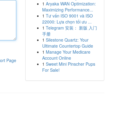
1
Aryaka WAN Optimization:
Maximizing Performance...
1
Tư vấn ISO 9001 và ISO
22000: Lựa chọn tối ưu ...
1
Telegram 安装： 新版 入门
手册
1
Silestone Quartz: Your
Ultimate Countertop Guide
1
Manage Your Medicare
Account Online
ort Page
1
Sweet Mini Pinscher Pups
For Sale!