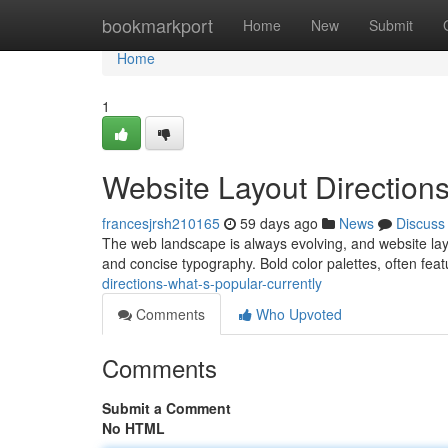
Home
bookmarkport
Home
New
Submit
Home
1
Website Layout Directions
francesjrsh210165
59 days ago
News
Discuss
The web landscape is always evolving, and website layo
and concise typography. Bold color palettes, often fea
directions-what-s-popular-currently
Comments
Who Upvoted
Comments
Submit a Comment
No HTML