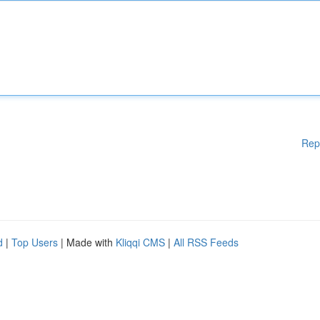
Rep
d
|
Top Users
| Made with
Kliqqi CMS
|
All RSS Feeds