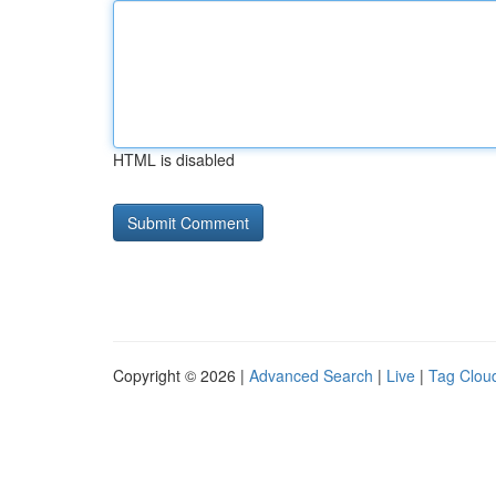
HTML is disabled
Copyright © 2026 |
Advanced Search
|
Live
|
Tag Clou