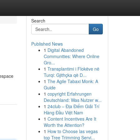
Search
Go
Published News
1
Digital Abandoned
Communities: Where Online
Gro...
1
Transplantimi i Flokëve në
Turqi: Gjithçka që D...
tespace
1
The Agile Tabaxi Monk: A
Guide
1
copyright Erfahrungen
Deutschland: Was Nutzer w...
1
24club – Địa Điểm Giải Trí
Hàng Đầu Việt Nam
1
Content Incentives Are It
Worth the Attention?
1
How to Choose las vegas
top Tree Trimming Servi...