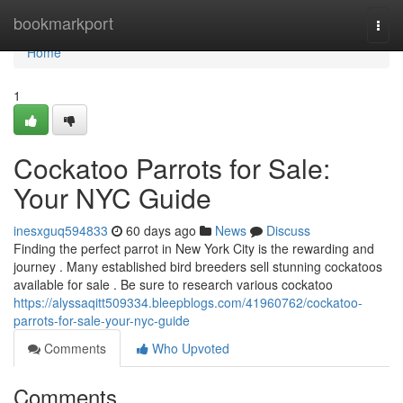
Home
bookmarkport
Togg
navi
Home
1
Cockatoo Parrots for Sale:
Your NYC Guide
inesxguq594833
60 days ago
News
Discuss
Finding the perfect parrot in New York City is the rewarding and
journey . Many established bird breeders sell stunning cockatoos
available for sale . Be sure to research various cockatoo
https://alyssaqitt509334.bleepblogs.com/41960762/cockatoo-
parrots-for-sale-your-nyc-guide
Comments
Who Upvoted
Comments