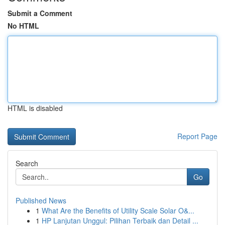
Submit a Comment
No HTML
HTML is disabled
Report Page
Search
Go
Published News
1
What Are the Benefits of Utility Scale Solar O&...
1
HP Lanjutan Unggul: Pilihan Terbaik dan Detail ...