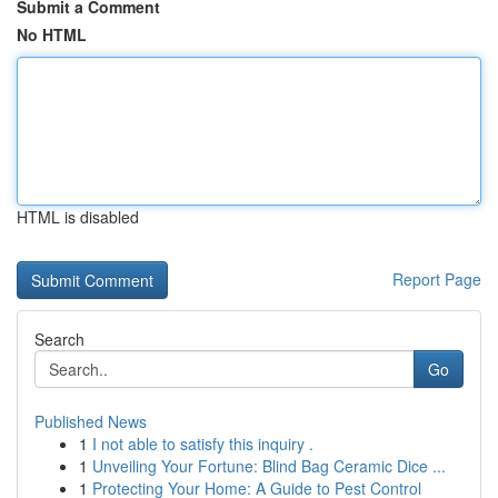
Submit a Comment
No HTML
HTML is disabled
Report Page
Search
Go
Published News
1
I not able to satisfy this inquiry .
1
Unveiling Your Fortune: Blind Bag Ceramic Dice ...
1
Protecting Your Home: A Guide to Pest Control