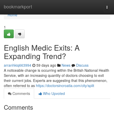
Home
bookmarkport
Togg
navi
Home
1
English Medic Exits: A
Expanding Trend?
arranhkiq663994
59 days ago
News
Discuss
A noticeable change is occurring within the British National Health
Service, with an increasing quantity of doctors choosing to exit
their current jobs. Experts are suggesting that this phenomenon,
often referred to as
https://doctorsincroatia.com/city/split
Comments
Who Upvoted
Comments