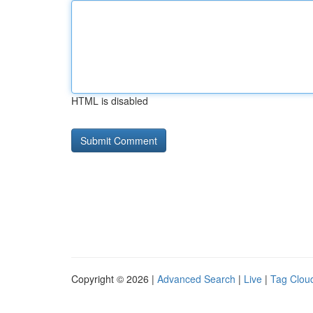
HTML is disabled
Copyright © 2026 |
Advanced Search
|
Live
|
Tag Clou