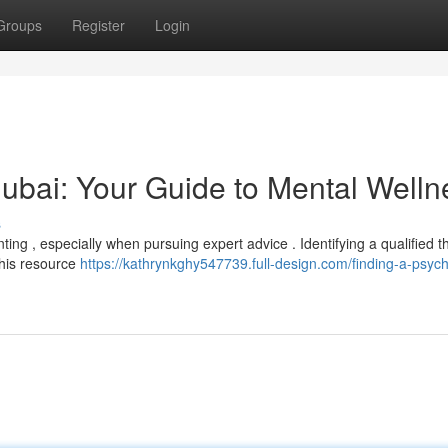
Groups
Register
Login
 Dubai: Your Guide to Mental Welln
s
ing , especially when pursuing expert advice . Identifying a qualified t
This resource
https://kathrynkghy547739.full-design.com/finding-a-psychi