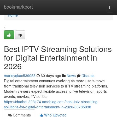
Home
bookmarkport
Togg
navi
Home
1
Best IPTV Streaming Solutions
for Digital Entertainment in
2026
marleyqkac539053
60 days ago
News
Discuss
Digital entertainment continues evolving as more users move
from traditional television services to IPTV streaming platforms.
Modern viewers expect flexible access to live television, sports
events, movies, TV series,
https://idaaheu323174.amoblog.com/best-iptv-streaming-
solutions-for-digital-entertainment-in-2026-63785030
Comments
Who Upvoted