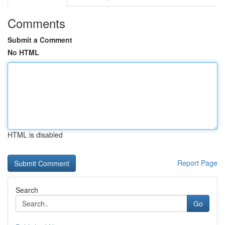
Comments
Submit a Comment
No HTML
HTML is disabled
Report Page
Search
Go