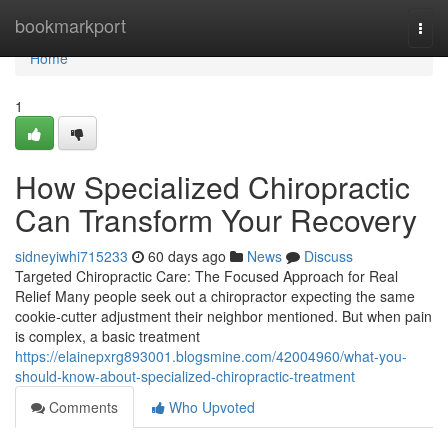
Home
bookmarkport
Togg
navi
Home
1
How Specialized Chiropractic
Can Transform Your Recovery
sidneyiwhi715233
60 days ago
News
Discuss
Targeted Chiropractic Care: The Focused Approach for Real
Relief Many people seek out a chiropractor expecting the same
cookie-cutter adjustment their neighbor mentioned. But when pain
is complex, a basic treatment
https://elainepxrg893001.blogsmine.com/42004960/what-you-
should-know-about-specialized-chiropractic-treatment
Comments
Who Upvoted