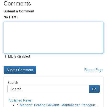
Comments
Submit a Comment
No HTML
HTML is disabled
Report Page
Search
Go
Published News
1
Mengerti Grating Galvanis: Manfaat dan Penggun...