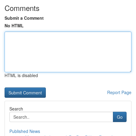
Comments
Submit a Comment
No HTML
HTML is disabled
Report Page
Search
Go
Published News