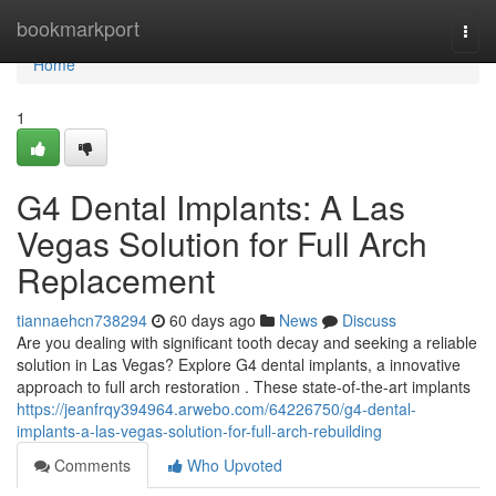
Home
bookmarkport
Togg
navi
Home
1
G4 Dental Implants: A Las
Vegas Solution for Full Arch
Replacement
tiannaehcn738294
60 days ago
News
Discuss
Are you dealing with significant tooth decay and seeking a reliable
solution in Las Vegas? Explore G4 dental implants, a innovative
approach to full arch restoration . These state-of-the-art implants
https://jeanfrqy394964.arwebo.com/64226750/g4-dental-
implants-a-las-vegas-solution-for-full-arch-rebuilding
Comments
Who Upvoted