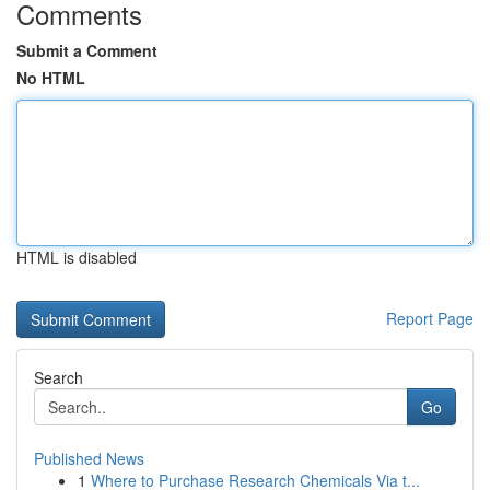
Comments
Submit a Comment
No HTML
HTML is disabled
Report Page
Search
Go
Published News
1
Where to Purchase Research Chemicals Via t...