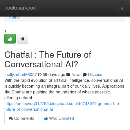
Home
bookmarkport
Togg
navi
Home
1
Chatfai : The Future of
Conversational AI?
mollyzubu466027
59 days ago
News
Discuss
With the rapid evolution of artificial intelligence, conversational AI
is quickly becoming an integral part of our daily lives. Applications
like Chatfai are pushing the boundaries of what's possible,
offering natural
https://amiepvdg312755.blogchaat.com/40748075/gemma-the-
future-of-conversational-ai
Comments
Who Upvoted