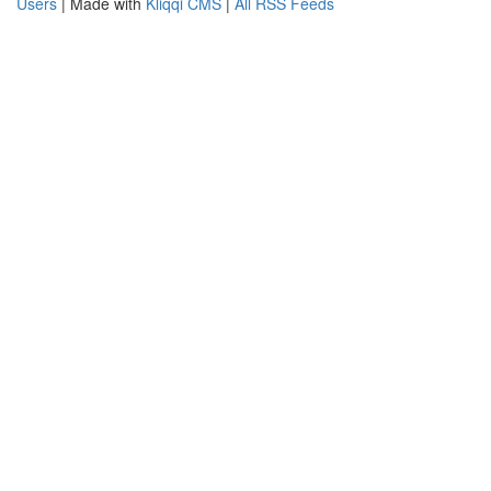
Users
| Made with
Kliqqi CMS
|
All RSS Feeds