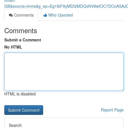
hl=en-
GB&source=lnms&g_ep=Eg1tbF8yMDI2MDQxNV8wIOC7DCoASA
Comments
Who Upvoted
Comments
Submit a Comment
No HTML
HTML is disabled
Report Page
Search