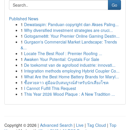
Go
Published News
1
Dewataspin: Panduan copyright dan Akses Paling...
1
Why diversified investment strategies are cruci...
1
Gotogame88: Your Premier Online Gaming Destin...
1
Gurgaon's Commercial Market Landscape: Trends
&...
1
Locate The Best Roof : Premier Roofing ...
1
Awaken Your Potential: Crystals For Sale
1
De toekomst van de agrofood industrie: innovati...
1
Integration methods employing Hybrid Coupler Co...
1
What Are the Best Home Battery Brands for Maryl...
1
ซื้อหวยลาว คู่มือฉบับสมบูรณ์สำหรับนักเสี่ยงโชค
1
I Cannot Fulfill This Request
1
This Year 2026 Wood Plaque : A New Tradition ...
Copyright © 2026 |
Advanced Search
|
Live
|
Tag Cloud
|
Top