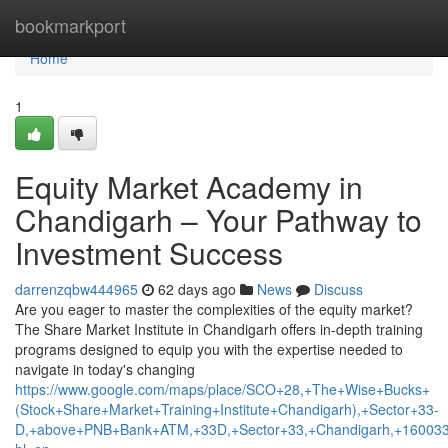
Home
bookmarkport
Home
1
Equity Market Academy in
Chandigarh – Your Pathway to
Investment Success
darrenzqbw444965
62 days ago
News
Discuss
Are you eager to master the complexities of the equity market?
The Share Market Institute in Chandigarh offers in-depth training
programs designed to equip you with the expertise needed to
navigate in today's changing
https://www.google.com/maps/place/SCO+28,+The+Wise+Bucks+
(Stock+Share+Market+Training+Institute+Chandigarh),+Sector+33-
D,+above+PNB+Bank+ATM,+33D,+Sector+33,+Chandigarh,+160033