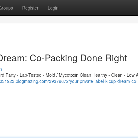
Groups
Register
Login
 Dream: Co-Packing Done Right
ss
 Party - Lab-Tested - Mold / Mycotoxin Clean Healthy - Clean - Low A
a031923.blogmazing.com/39379672/your-private-label-k-cup-dream-co-