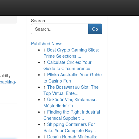
Search
Go
Published News
1
Best Crypto Gaming Sites:
Prime Selections ...
1
Calculate Circles: Your
Guide to Circumference
1
Plinko Australia: Your Guide
cidity
to Casino Fun
packing-
1
The Bosswin168 Slot: The
Top Virtual Ente...
1
Üsküdür Vinç Kiralaması :
Müşterilerinizin ...
1
Finding the Right Industrial
Chemical Supplier:...
1
Shipping Containers For
Sale: Your Complete Buy...
1
Desain Rumah Minimalis: