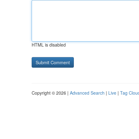
HTML is disabled
Copyright © 2026 |
Advanced Search
|
Live
|
Tag Clou