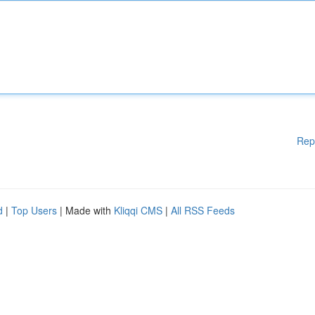
Rep
d
|
Top Users
| Made with
Kliqqi CMS
|
All RSS Feeds