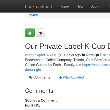
Home
bookmarkport
Home
New
Submit
Home
1
Our Private Label K-Cup
imogenwpbd743981
61 days ago
News
Discu
Peacemaker Coffee Company, Toledo, Ohio Certified 3rd
Coffee Guided by Faith - Family and
https://hamzasst
done-right
Comments
Who Upvoted
Comments
Submit a Comment
No HTML