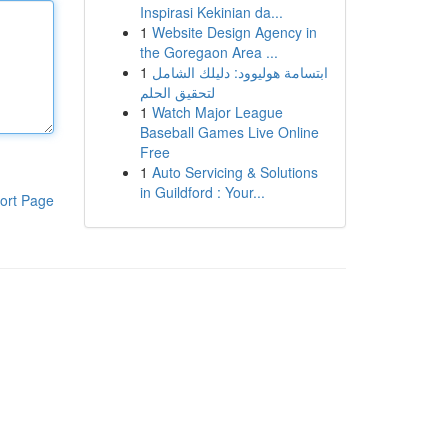
Inspirasi Kekinian da...
1
Website Design Agency in
the Goregaon Area ...
1
ابتسامة هوليوود: دليلك الشامل
لتحقيق الحلم
1
Watch Major League
Baseball Games Live Online
Free
1
Auto Servicing & Solutions
in Guildford : Your...
ort Page