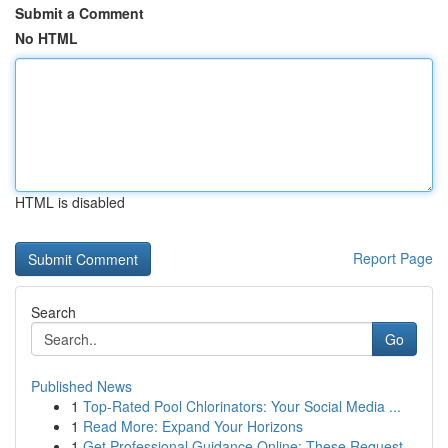
Submit a Comment
No HTML
HTML is disabled
Report Page
Search
Go
Published News
1
Top-Rated Pool Chlorinators: Your Social Media ...
1
Read More: Expand Your Horizons
1
Get Professional Guidance Online: These Request...