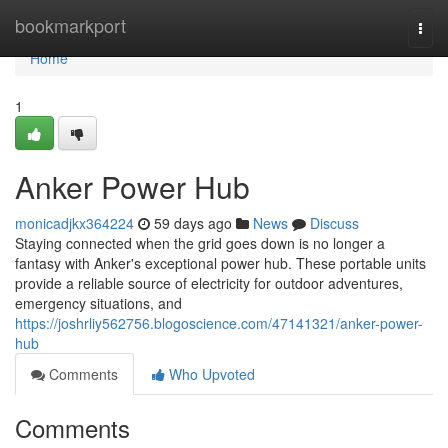
Home
bookmarkport
Togg
navi
Home
1
Anker Power Hub
monicadjkx364224
59 days ago
News
Discuss
Staying connected when the grid goes down is no longer a
fantasy with Anker's exceptional power hub. These portable units
provide a reliable source of electricity for outdoor adventures,
emergency situations, and
https://joshrliy562756.blogoscience.com/47141321/anker-power-
hub
Comments
Who Upvoted
Comments