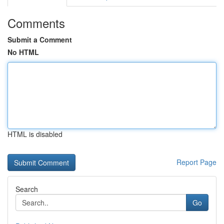
Comments
Submit a Comment
No HTML
HTML is disabled
Report Page
Search
Go