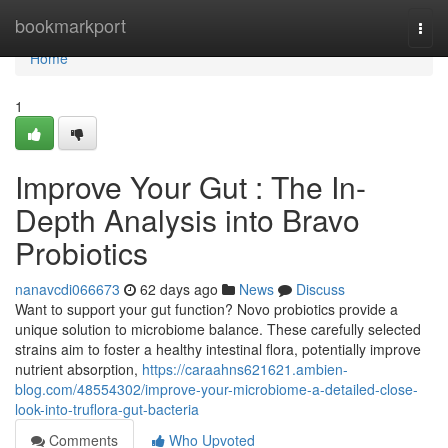
Home
bookmarkport
Togg
navi
Home
1
Improve Your Gut : The In-
Depth Analysis into Bravo
Probiotics
nanavcdi066673
62 days ago
News
Discuss
Want to support your gut function? Novo probiotics provide a
unique solution to microbiome balance. These carefully selected
strains aim to foster a healthy intestinal flora, potentially improve
nutrient absorption,
https://caraahns621621.ambien-
blog.com/48554302/improve-your-microbiome-a-detailed-close-
look-into-truflora-gut-bacteria
Comments
Who Upvoted