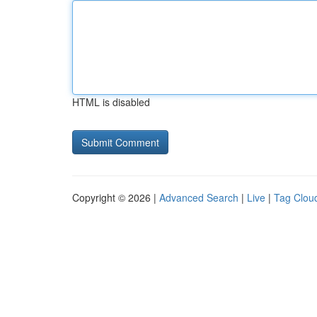
HTML is disabled
Copyright © 2026 |
Advanced Search
|
Live
|
Tag Clou