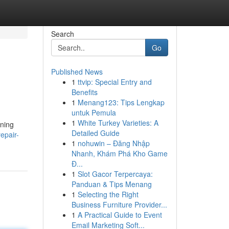
Search
Go
Published News
1
ttvip: Special Entry and
Benefits
1
Menang123: Tips Lengkap
untuk Pemula
1
White Turkey Varieties: A
oning
Detailed Guide
epair-
1
nohuwin – Đăng Nhập
Nhanh, Khám Phá Kho Game
Đ...
1
Slot Gacor Terpercaya:
Panduan & Tips Menang
1
Selecting the Right
Business Furniture Provider...
1
A Practical Guide to Event
Email Marketing Soft...