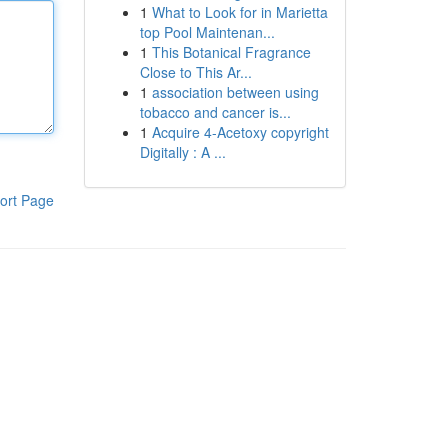
1
What to Look for in Marietta
top Pool Maintenan...
1
This Botanical Fragrance
Close to This Ar...
1
association between using
tobacco and cancer is...
1
Acquire 4-Acetoxy copyright
Digitally : A ...
ort Page