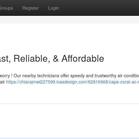
Groups
Register
Login
t, Reliable, & Affordable
worry ! Our nearby technicians offer speedy and trustworthy air conditi
 air
https://chiarajmwi227599.ivasdesign.com/62816968/cape-coral-ac-r