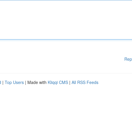
Rep
d
|
Top Users
| Made with
Kliqqi CMS
|
All RSS Feeds