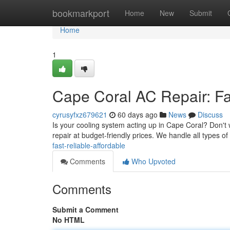
Home
bookmarkport
Home
New
Submit
Home
1
Cape Coral AC Repair: Fas
cyrusyfxz679621
60 days ago
News
Discuss
Is your cooling system acting up in Cape Coral? Don't 
repair at budget-friendly prices. We handle all types of
fast-reliable-affordable
Comments
Who Upvoted
Comments
Submit a Comment
No HTML