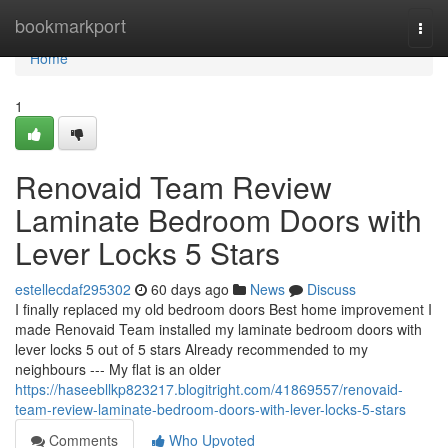
Home
bookmarkport
Togg
navi
Home
1
Renovaid Team Review
Laminate Bedroom Doors with
Lever Locks 5 Stars
estellecdaf295302
60 days ago
News
Discuss
I finally replaced my old bedroom doors Best home improvement I
made Renovaid Team installed my laminate bedroom doors with
lever locks 5 out of 5 stars Already recommended to my
neighbours --- My flat is an older
https://haseebllkp823217.blogitright.com/41869557/renovaid-
team-review-laminate-bedroom-doors-with-lever-locks-5-stars
Comments
Who Upvoted