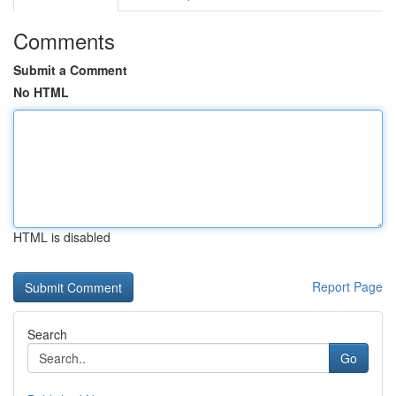
Comments
Submit a Comment
No HTML
HTML is disabled
Report Page
Search
Go