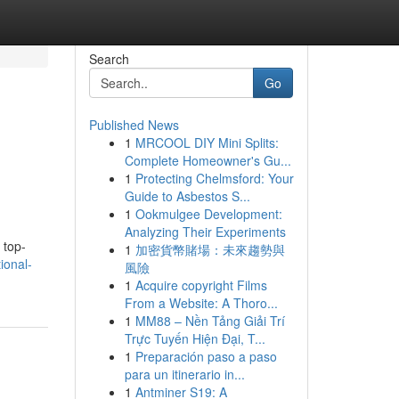
Search
Go
Published News
1
MRCOOL DIY Mini Splits:
Complete Homeowner's Gu...
1
Protecting Chelmsford: Your
Guide to Asbestos S...
1
Ookmulgee Development:
Analyzing Their Experiments
 top-
1
加密貨幣賭場：未來趨勢與
ional-
風險
1
Acquire copyright Films
From a Website: A Thoro...
1
MM88 – Nền Tảng Giải Trí
Trực Tuyến Hiện Đại, T...
1
Preparación paso a paso
para un itinerario in...
1
Antminer S19: A