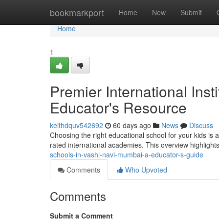
Home
bookmarkport
Home
New
Submit
Home
1
Premier International Inst
Educator's Resource
keithdquv542692
60 days ago
News
Discuss
Choosing the right educational school for your kids is a c
rated international academies. This overview highligh
schools-in-vashi-navi-mumbai-a-educator-s-guide
Comments
Who Upvoted
Comments
Submit a Comment