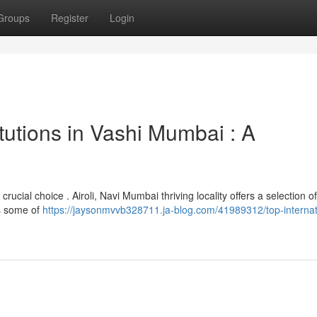
Groups
Register
Login
itutions in Vashi Mumbai : A
rucial choice . Airoli, Navi Mumbai thriving locality offers a selection of
ts some of
https://jaysonmvvb328711.ja-blog.com/41989312/top-internat