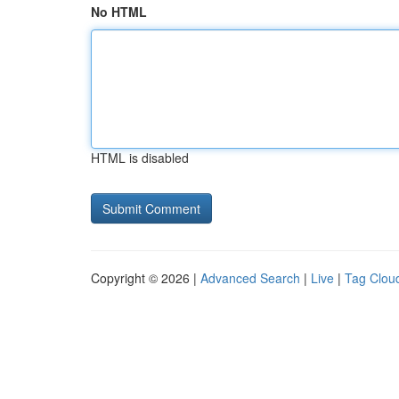
No HTML
HTML is disabled
Copyright © 2026 |
Advanced Search
|
Live
|
Tag Clou