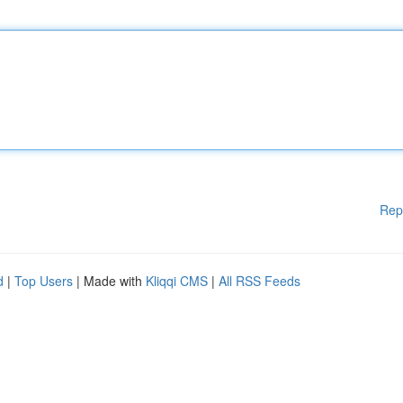
Rep
d
|
Top Users
| Made with
Kliqqi CMS
|
All RSS Feeds