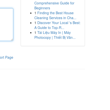
Comprehensive Guide for
Beginners
1
Finding the Best House
Cleaning Services in Cha...
1
Discover Your Local 's Best:
A Guide to Top-R...
1
Tài Liệu Máy In | Máy
Photocopy | Thiết Bị Văn...
ort Page