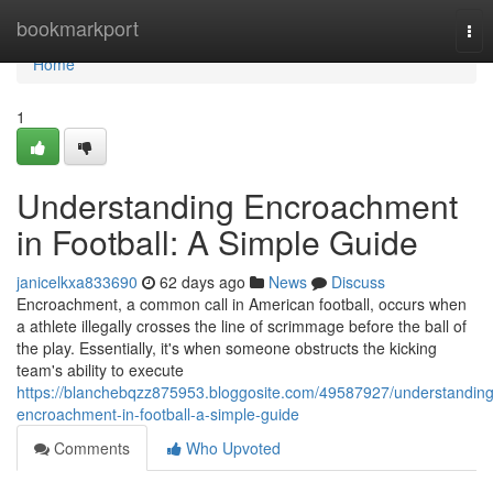
Home
bookmarkport
Tog
nav
Home
1
Understanding Encroachment
in Football: A Simple Guide
janicelkxa833690
62 days ago
News
Discuss
Encroachment, a common call in American football, occurs when
a athlete illegally crosses the line of scrimmage before the ball of
the play. Essentially, it's when someone obstructs the kicking
team's ability to execute
https://blanchebqzz875953.bloggosite.com/49587927/understanding
encroachment-in-football-a-simple-guide
Comments
Who Upvoted