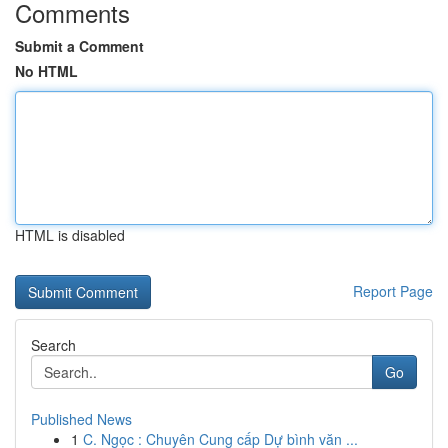
Comments
Submit a Comment
No HTML
HTML is disabled
Report Page
Search
Go
Published News
1
C. Ngọc : Chuyên Cung cấp Dự bình văn ...