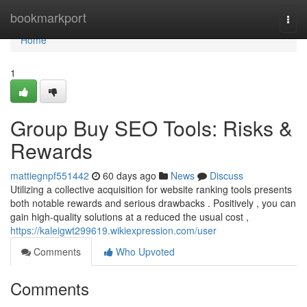
Home
bookmarkport
Togg
navi
Home
1
Group Buy SEO Tools: Risks &
Rewards
mattiegnpf551442
60 days ago
News
Discuss
Utilizing a collective acquisition for website ranking tools presents
both notable rewards and serious drawbacks . Positively , you can
gain high-quality solutions at a reduced the usual cost ,
https://kaleigwt299619.wikiexpression.com/user
Comments
Who Upvoted
Comments