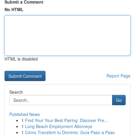
Submit a Comment
No HTML
HTML is disabled
Report Page
Search
Go
Published News
1
Find Your Your Best Pairing: Discover Pre...
1
Long Beach Employment Attorneys
1
Cómo Transferir tu Dominio: Guía Paso a Paso