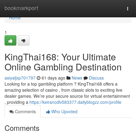
Home
bookmarkport
Togg
navi
Home
1
KingThai168: Your Ultimate
Online Gambling Destination
asiyaljxp701797
61 days ago
News
Discuss
Looking for a top gambling platform ? KingThai168 offers a
amazing selection of casino , from classic slots to exciting live
dealer games. We’re your secure source for virtual entertainment
, providing a
https://keirancdlv583377.dailyblogzz.com/profile
Comments
Who Upvoted
Comments