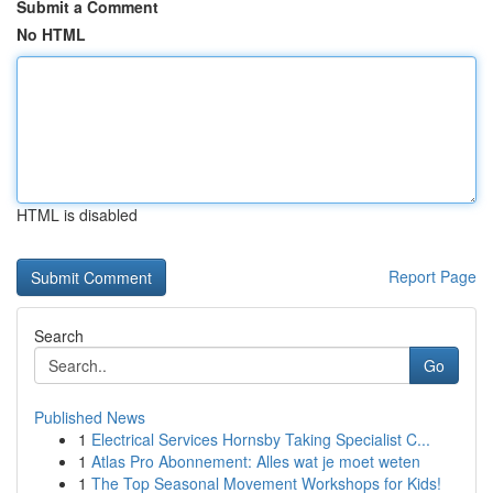
Submit a Comment
No HTML
HTML is disabled
Report Page
Search
Go
Published News
1
Electrical Services Hornsby Taking Specialist C...
1
Atlas Pro Abonnement: Alles wat je moet weten
1
The Top Seasonal Movement Workshops for Kids!