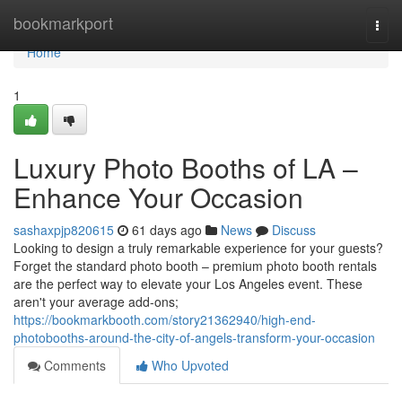
Home
bookmarkport
Togg
navi
Home
1
Luxury Photo Booths of LA –
Enhance Your Occasion
sashaxpjp820615
61 days ago
News
Discuss
Looking to design a truly remarkable experience for your guests?
Forget the standard photo booth – premium photo booth rentals
are the perfect way to elevate your Los Angeles event. These
aren't your average add-ons;
https://bookmarkbooth.com/story21362940/high-end-
photobooths-around-the-city-of-angels-transform-your-occasion
Comments
Who Upvoted