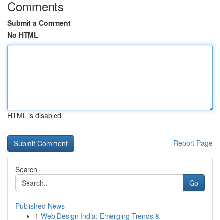
Comments
Submit a Comment
No HTML
HTML is disabled
Report Page
Search
Go
Published News
1
Web Design India: Emerging Trends &