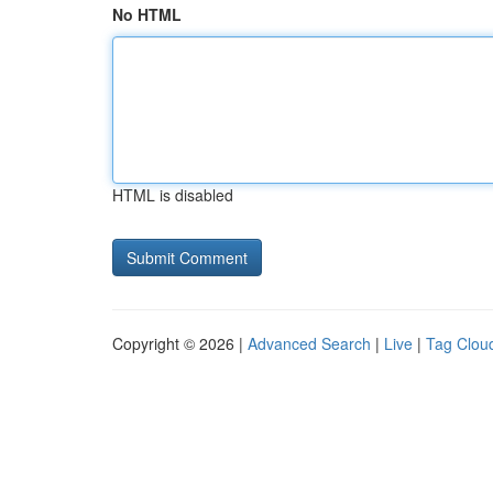
No HTML
HTML is disabled
Copyright © 2026 |
Advanced Search
|
Live
|
Tag Clou