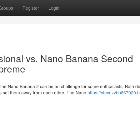
Groups
Register
Login
sional vs. Nano Banana Second
upreme
he Nano Banana 2 can be an challenge for some enthusiasts. Both de
ces set them away from each other. The Nano
https://stevezvbb867020.b