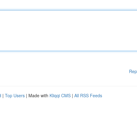
Rep
d
|
Top Users
| Made with
Kliqqi CMS
|
All RSS Feeds