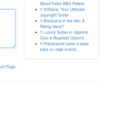
Wood Pellet BBQ Pellets
1
VidSave: Your Ultimate
copyright Guide
1
Marijuana in the city: A
Rising Issue?
1
Luxury Suites in Uganda:
Gulu & Bugolobi Options
1
Preparación paso a paso
para un viaje inolvid...
ort Page