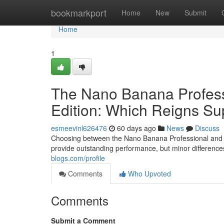
Home
bookmarkport
Home
New
Submit
Home
1
The Nano Banana Profes
Edition: Which Reigns S
esmeevinl626476
60 days ago
News
Discuss
Choosing between the Nano Banana Professional and t
provide outstanding performance, but minor differen
blogs.com/profile
Comments
Who Upvoted
Comments
Submit a Comment