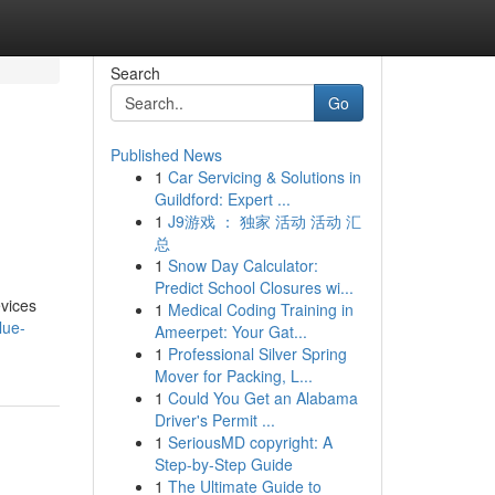
Search
Go
Published News
1
Car Servicing & Solutions in
Guildford: Expert ...
1
J9游戏 ： 独家 活动 活动 汇
总
1
Snow Day Calculator:
Predict School Closures wi...
vices
1
Medical Coding Training in
lue-
Ameerpet: Your Gat...
1
Professional Silver Spring
Mover for Packing, L...
1
Could You Get an Alabama
Driver's Permit ...
1
SeriousMD copyright: A
Step-by-Step Guide
1
The Ultimate Guide to