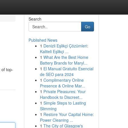
Search
Go
Published News
1
Denizli Eşlikçi Çözümleri:
Kaliteli Eşlikçi ...
1
What Are the Best Home
Battery Brands for Maryl...
1
El Manual Gratuito Esencial
 of top-
de SEO para 2024
1
Complimentary Online
Presence & Online Mar...
1
Private Pleasures: Your
Handbook to Discreet...
1
Simple Steps to Lasting
Slimming
1
Restore Your Capital Home:
Power Cleaning ...
1
The City of Glasgow's