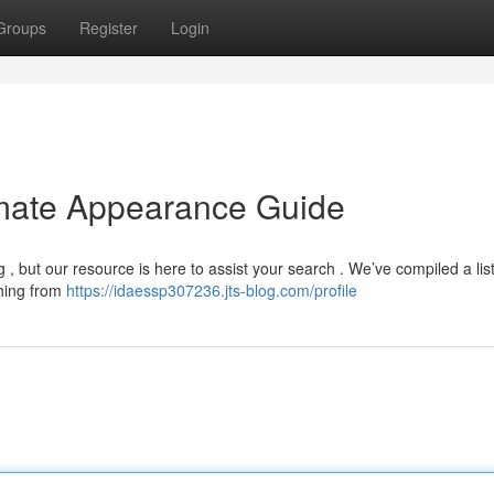
Groups
Register
Login
imate Appearance Guide
, but our resource is here to assist your search . We’ve compiled a list
thing from
https://idaessp307236.jts-blog.com/profile