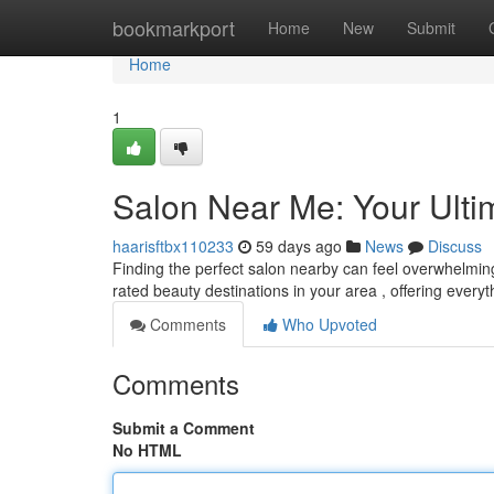
Home
bookmarkport
Home
New
Submit
Home
1
Salon Near Me: Your Ult
haarisftbx110233
59 days ago
News
Discuss
Finding the perfect salon nearby can feel overwhelming 
rated beauty destinations in your area , offering every
Comments
Who Upvoted
Comments
Submit a Comment
No HTML