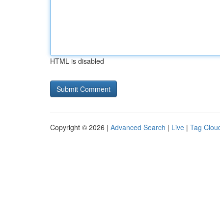
HTML is disabled
Copyright © 2026 |
Advanced Search
|
Live
|
Tag Clou