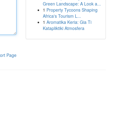
Green Landscape: A Look a...
1
Property Tycoons Shaping
Africa's Tourism L...
1
Aromatika Keria: Gia Ti
Katapliktiki Atmosfera
ort Page