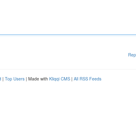
Rep
d
|
Top Users
| Made with
Kliqqi CMS
|
All RSS Feeds