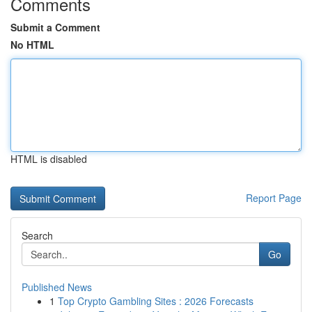
Comments
Submit a Comment
No HTML
HTML is disabled
Report Page
Search
Go
Published News
1
Top Crypto Gambling Sites : 2026 Forecasts