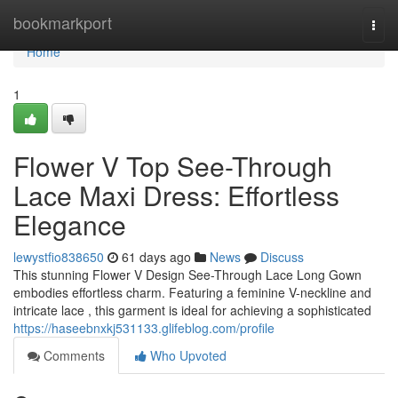
Home
bookmarkport
Togg
navi
Home
1
Flower V Top See-Through
Lace Maxi Dress: Effortless
Elegance
lewystfio838650
61 days ago
News
Discuss
This stunning Flower V Design See-Through Lace Long Gown
embodies effortless charm. Featuring a feminine V-neckline and
intricate lace , this garment is ideal for achieving a sophisticated
https://haseebnxkj531133.glifeblog.com/profile
Comments
Who Upvoted