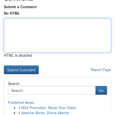
Submit a Comment
No HTML
HTML is disabled
Report Page
Search
Go
Published News
1
M24 Promotion: Boost Your Sales
1
Aasimar Monk: Divine Warrior