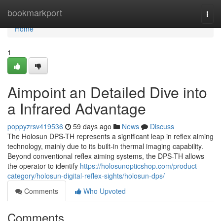
Home
bookmarkport
Togg
navi
Home
1
Aimpoint an Detailed Dive into
a Infrared Advantage
poppyzrsv419536
59 days ago
News
Discuss
The Holosun DPS-TH represents a significant leap in reflex aiming
technology, mainly due to its built-in thermal imaging capability.
Beyond conventional reflex aiming systems, the DPS-TH allows
the operator to identify
https://holosunopticshop.com/product-
category/holosun-digital-reflex-sights/holosun-dps/
Comments
Who Upvoted
Comments