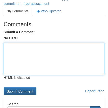
commitment-free-assessment
Comments
Who Upvoted
Comments
Submit a Comment
No HTML
HTML is disabled
Report Page
Search