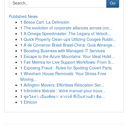
Go
Published News
1
Besos Cart: La Definición
1
The evolution of corporate alliances across con...
1
A Omega Speedmaster: The Legacy of Velocit...
1
Quick Property Clean-ups Utilizing Coogee Rubbi...
1
A de Comercio Brasil Brasil-China: Guia Abrange...
1
Boosting Business with Managed IT Services
1
Escape to the Azure Mountains: Your Ideal Holid...
1
Fair Metrics for Live Support Workflows: From S...
1
Exposing Fraud : Rules for Spotting Covert Parts
1
Wrexham House Removals: Your Stress-Free
Moving...
1
Arlington Movers: Effortless Relocation Ser...
1
Infirmière libérale : Votre manuel pour trouv...
1
พูลวิลล่า เมืองพัทยา: สวรรค์ ที่เป็นส่วนตัว ติด...
1
Ethicon