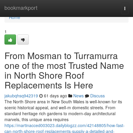
Home
bookmarkport
Togg
navi
Home
1
From Mosman to Turramurra
one of the most Trusted Name
in North Shore Roof
Replacements Is Here
jakubqhsq942319
61 days ago
News
Discuss
The North Shore area in New South Wales is well-known for its
scenic historical appeal, and well-m domestic streets. From
standard heritage rich gardens to modern-day architectural
marvels, this unique area requires
https://martinacced003023.dailyblogzz.com/42148805/how-fast-
can-north-shore-roof-replacements-supply-a-detailed-and-