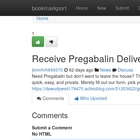
Home
bookmarkport
Home
New
Submit
Home
1
Receive Pregabalin Deliv
jimmhrh849370
62 days ago
News
Discuss
Need Pregabalin but don't want to leave the house? The
quick, easy, and private. Merely fill out our form, pick 
https://dawudywvd179470.activoblog.com/51203622/get
Comments
Who Upvoted
Comments
Submit a Comment
No HTML