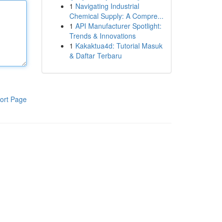
1
Navigating Industrial
Chemical Supply: A Compre...
1
API Manufacturer Spotlight:
Trends & Innovations
1
Kakaktua4d: Tutorial Masuk
& Daftar Terbaru
ort Page