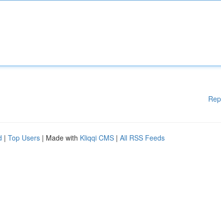
Rep
d
|
Top Users
| Made with
Kliqqi CMS
|
All RSS Feeds