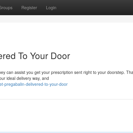
Groups
Register
Login
ered To Your Door
y can assist you get your prescription sent right to your doorstep. Tha
your ideal delivery way, and
-pregabalin-delivered-to-your-door