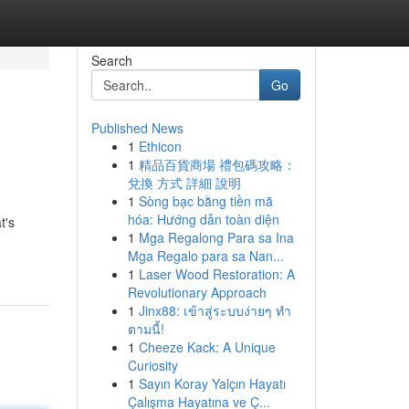
Search
Go
Published News
1
Ethicon
1
精品百貨商場 禮包碼攻略：
兌換 方式 詳細 說明
1
Sòng bạc bằng tiền mã
hóa: Hướng dẫn toàn diện
t's
1
Mga Regalong Para sa Ina
Mga Regalo para sa Nan...
1
Laser Wood Restoration: A
Revolutionary Approach
1
Jinx88: เข้าสู่ระบบง่ายๆ ทำ
ตามนี้!
1
Cheeze Kack: A Unique
Curiosity
1
Sayın Koray Yalçın Hayatı
Çalışma Hayatına ve Ç...