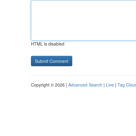
HTML is disabled
Copyright © 2026 |
Advanced Search
|
Live
|
Tag Clou