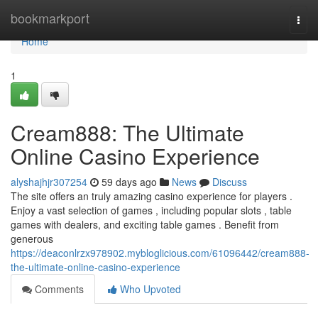
Home
bookmarkport
Togg
navi
Home
1
Cream888: The Ultimate
Online Casino Experience
alyshajhjr307254
59 days ago
News
Discuss
The site offers an truly amazing casino experience for players .
Enjoy a vast selection of games , including popular slots , table
games with dealers, and exciting table games . Benefit from
generous
https://deaconlrzx978902.mybloglicious.com/61096442/cream888-
the-ultimate-online-casino-experience
Comments
Who Upvoted