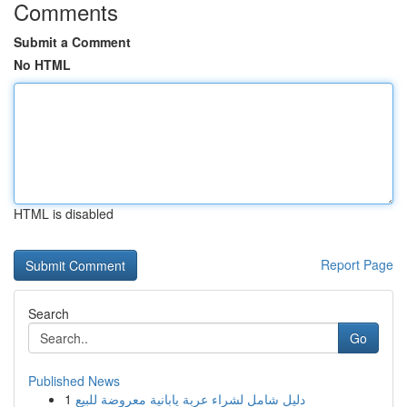
Comments
Submit a Comment
No HTML
HTML is disabled
Report Page
Search
Go
Published News
1
دليل شامل لشراء عربة يابانية معروضة للبيع