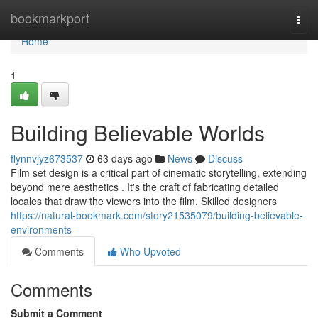
Home
bookmarkport
Togg
navi
Home
1
Building Believable Worlds
flynnvjyz673537
63 days ago
News
Discuss
Film set design is a critical part of cinematic storytelling, extending
beyond mere aesthetics . It's the craft of fabricating detailed
locales that draw the viewers into the film. Skilled designers
https://natural-bookmark.com/story21535079/building-believable-
environments
Comments
Who Upvoted
Comments
Submit a Comment