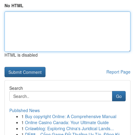
No HTML
HTML is disabled
Report Page
Search
Go
Published News
1
Buy copyright Online: A Comprehensive Manual
1
Online Casino Canada: Your Ultimate Guide
1
Cnlawblog: Exploring China's Juridical Lands...
1
DE88 – Cổng Game Đổi Thưởng Uy Tín, Đăng Ký