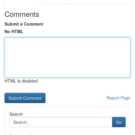
Comments
Submit a Comment
No HTML
HTML is disabled
Report Page
Search
Go