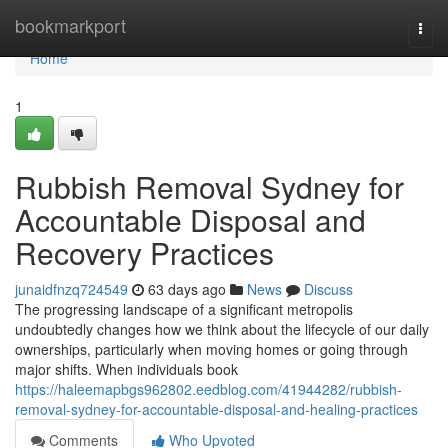
Home
bookmarkport
Togg
navi
Home
1
Rubbish Removal Sydney for
Accountable Disposal and
Recovery Practices
junaidfnzq724549
63 days ago
News
Discuss
The progressing landscape of a significant metropolis
undoubtedly changes how we think about the lifecycle of our daily
ownerships, particularly when moving homes or going through
major shifts. When individuals book
https://haleemapbgs962802.eedblog.com/41944282/rubbish-
removal-sydney-for-accountable-disposal-and-healing-practices
Comments
Who Upvoted