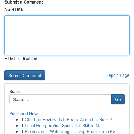
Submit a Comment
No HTML
HTML is disabled
Report Page
Search
Go
Published News
1
OfferLab Review: Is It Really Worth the Buzz ?
1
Local Refrigeration Specialist: Skilled Ma...
1
Electrician in Wahroonga Taking Precision to Ev...