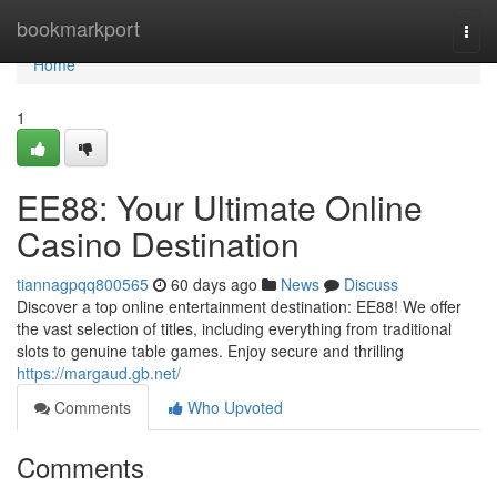
Home
bookmarkport
Togg
navi
Home
1
EE88: Your Ultimate Online
Casino Destination
tiannagpqq800565
60 days ago
News
Discuss
Discover a top online entertainment destination: EE88! We offer
the vast selection of titles, including everything from traditional
slots to genuine table games. Enjoy secure and thrilling
https://margaud.gb.net/
Comments
Who Upvoted
Comments