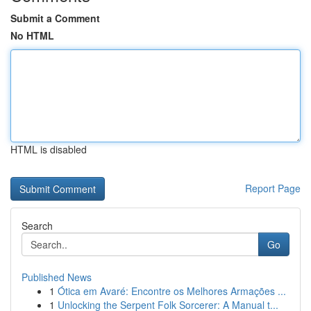
Submit a Comment
No HTML
HTML is disabled
Report Page
Search
Go
Published News
1
Ótica em Avaré: Encontre os Melhores Armações ...
1
Unlocking the Serpent Folk Sorcerer: A Manual t...