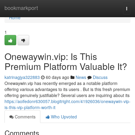
Home
bookmarkport
Togg
navi
Home
1
Onewaywin.vip: Is This
Premium Platform Valuable It?
katrinagjya322883
60 days ago
News
Discuss
Onewaywin.vip has recently emerged as a notable platform
offering various advantages to its users . But is this fresh premium
offering genuinely justifiable? Several users are inquiring about its
https://aoifedonr630057.blogitright.com/41926036/onewaywin-vip-
is-this-vip-platform-worth-it
Comments
Who Upvoted
Comments