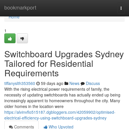
Home
bookmarkport
Togg
navi
Home
1
Switchboard Upgrades Sydney
Tailored for Residential
Requirements
tiffanyslth353560
59 days ago
News
Discuss
With the rising electrical power requirements of family, the
necessity of updating switchboards has actually ended up being
increasingly apparent to homeowners throughout the city. Many
older homes in the location were
https://alvinvflo515187.dgbloggers.com/42059902/optimised-
electrical-efficiency-using-switchboard-upgrades-sydney
Comments
Who Upvoted