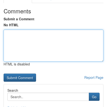
Comments
Submit a Comment
No HTML
HTML is disabled
Report Page
Search
Go