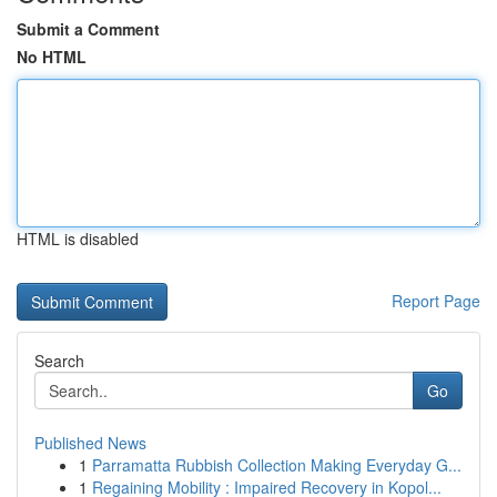
Submit a Comment
No HTML
HTML is disabled
Report Page
Search
Go
Published News
1
Parramatta Rubbish Collection Making Everyday G...
1
Regaining Mobility : Impaired Recovery in Kopol...