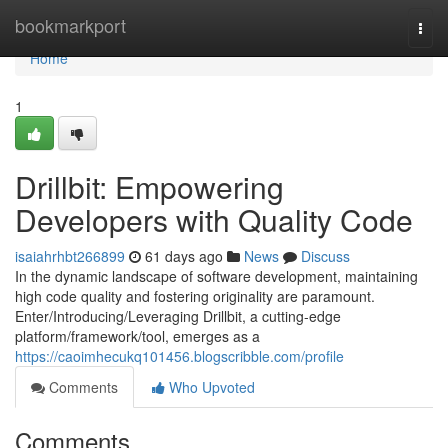
Home
bookmarkport
Togg
navi
Home
1
Drillbit: Empowering
Developers with Quality Code
isaiahrhbt266899
61 days ago
News
Discuss
In the dynamic landscape of software development, maintaining
high code quality and fostering originality are paramount.
Enter/Introducing/Leveraging Drillbit, a cutting-edge
platform/framework/tool, emerges as a
https://caoimhecukq101456.blogscribble.com/profile
Comments
Who Upvoted
Comments