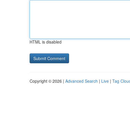
HTML is disabled
Copyright © 2026 |
Advanced Search
|
Live
|
Tag Clou