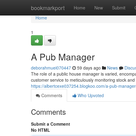
Home
bookmarkport
Home
New
Submit
Home
1
A Pub Manager
deborahmuei070447
59 days ago
News
Discu
The role of a public house manager is varied, encompa
customer service to meticulously monitoring stock and
https://albertcexe037254.blogkoo.com/a-pub-manage
Comments
Who Upvoted
Comments
Submit a Comment
No HTML