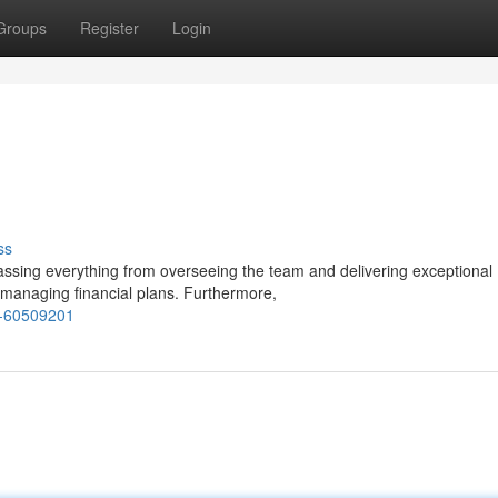
Groups
Register
Login
ss
ssing everything from overseeing the team and delivering exceptional
 managing financial plans. Furthermore,
r-60509201