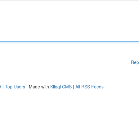
Rep
d
|
Top Users
| Made with
Kliqqi CMS
|
All RSS Feeds