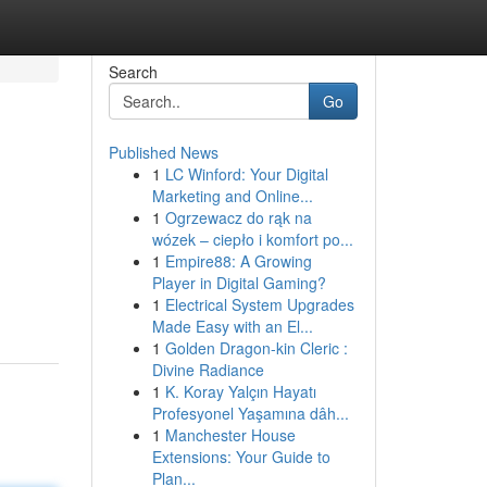
Search
Go
Published News
1
LC Winford: Your Digital
Marketing and Online...
1
Ogrzewacz do rąk na
wózek – ciepło i komfort po...
1
Empire88: A Growing
Player in Digital Gaming?
1
Electrical System Upgrades
Made Easy with an El...
1
Golden Dragon-kin Cleric :
Divine Radiance
1
K. Koray Yalçın Hayatı
Profesyonel Yaşamına dâh...
1
Manchester House
Extensions: Your Guide to
Plan...