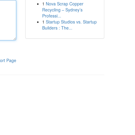
1
Nova Scrap Copper
Recycling – Sydney’s
Professi...
1
Startup Studios vs. Startup
Builders : The...
ort Page