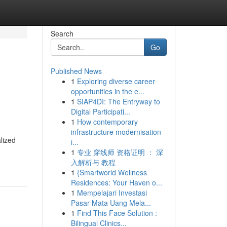
Search
Go
Published News
1
Exploring diverse career
opportunities in the e...
1
SIAP4DI: The Entryway to
Digital Participati...
1
How contemporary
infrastructure modernisation
lized
i...
1
专业 穿线师 资格证明 ： 深
入解析与 教程
1
{Smartworld Wellness
Residences: Your Haven o...
1
Mempelajari Investasi
Pasar Mata Uang Mela...
1
Find This Face Solution :
Bilingual Clinics...