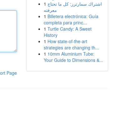
1
اشتراك سمارترز: كل ما تحتاج
معرفته
1
Billetera electrónica: Guía
completa para princ...
1
Turtle Candy: A Sweet
History
1
How state-of-the-art
strategies are changing th...
1
10mm Aluminium Tube:
Your Guide to Dimensions &...
ort Page