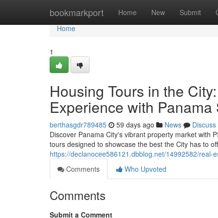
Home
bookmarkport
Home
New
Submit
Home
1
Housing Tours in the Cit
Experience with Panama 
berthasgdr789485
59 days ago
News
Discuss
Discover Panama City's vibrant property market with P
tours designed to showcase the best the City has to off
https://declanocee586121.dbblog.net/14992582/real-est
Comments
Who Upvoted
Comments
Submit a Comment