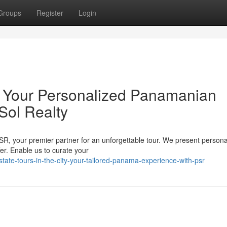
Groups
Register
Login
y: Your Personalized Panamanian
Sol Realty
SR, your premier partner for an unforgettable tour. We present persona
er. Enable us to curate your
ate-tours-in-the-city-your-tailored-panama-experience-with-psr