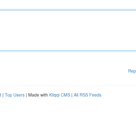
Rep
d
|
Top Users
| Made with
Kliqqi CMS
|
All RSS Feeds