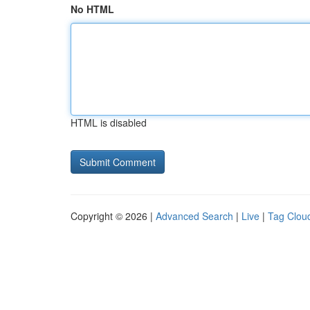
No HTML
HTML is disabled
Copyright © 2026 |
Advanced Search
|
Live
|
Tag Clou