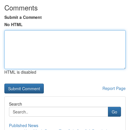
Comments
Submit a Comment
No HTML
HTML is disabled
Report Page
Search
Go
Published News