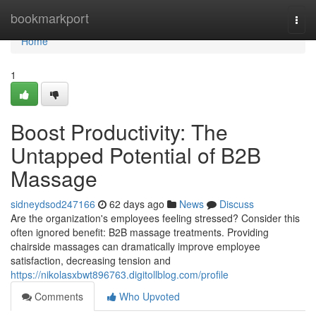
Home
bookmarkport
Togg
navi
Home
1
Boost Productivity: The
Untapped Potential of B2B
Massage
sidneydsod247166
62 days ago
News
Discuss
Are the organization's employees feeling stressed? Consider this
often ignored benefit: B2B massage treatments. Providing
chairside massages can dramatically improve employee
satisfaction, decreasing tension and
https://nikolasxbwt896763.digitollblog.com/profile
Comments
Who Upvoted