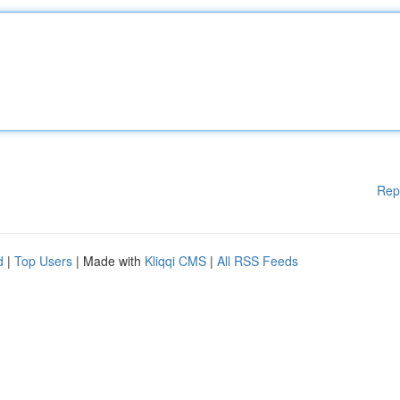
Rep
d
|
Top Users
| Made with
Kliqqi CMS
|
All RSS Feeds