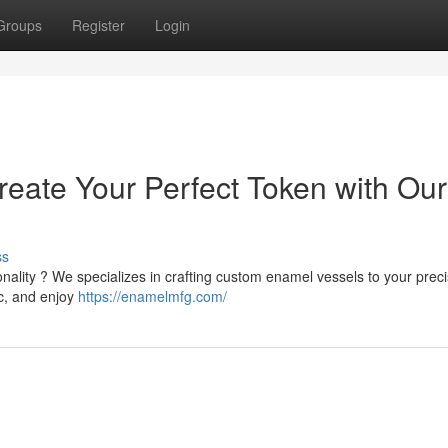
Groups
Register
Login
reate Your Perfect Token with Our
ss
nality ? We specializes in crafting custom enamel vessels to your prec
ic, and enjoy
https://enamelmfg.com/