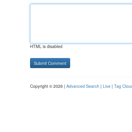
HTML is disabled
Copyright © 2026 |
Advanced Search
|
Live
|
Tag Clou