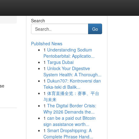
Search
Go
Published News
1
Understanding Sodium
Pentobarbital: Applicatio...
1
Targus Dubai
1
Unlock Your Digestive
System Health: A Thorough...
1
Dukun707: Kontroversi dan
ise
Teka-teki di Balik...
1
体育直播全览：赛事、平台
与未来
1
The Digital Border Crisis:
Why 2026 Demands the...
1
can be a paid out Bitcoin
sign assistance worth...
1
Smart Dropshipping: A
Complete Phrase Hand...