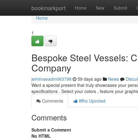
Home
bookmarkport
Home
New
Submit
Home
1
Bespoke Steel Vessels: C
Company
jemimaeadm063798
59 days ago
News
Discu
Want a special present that truly showcases your perso
specifications . Select your colors , feature your graph
Comments
Who Upvoted
Comments
Submit a Comment
No HTML