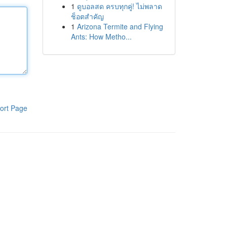
1
ดูบอลสด ครบทุกคู่! ไม่พลาด
ช็อตสำคัญ
1
Arizona Termite and Flying
Ants: How Metho...
ort Page